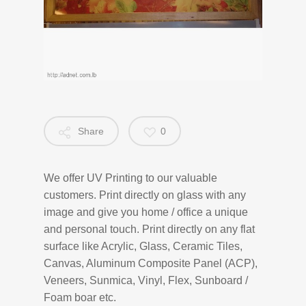
Share
0
We offer UV Printing to our valuable
customers. Print directly on glass with any
image and give you home / office a unique
and personal touch. Print directly on any flat
surface like Acrylic, Glass, Ceramic Tiles,
Canvas, Aluminum Composite Panel (ACP),
Veneers, Sunmica, Vinyl, Flex, Sunboard /
Foam boar etc.