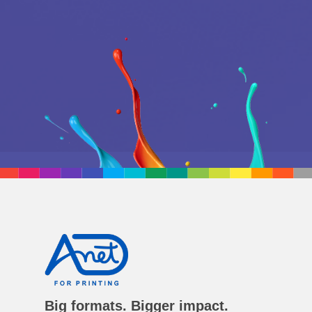
Big formats. Bigger impact.