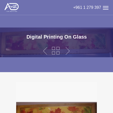
Skip
Men
+961 1 279 397
to
main
content
Digital Printing On Glass