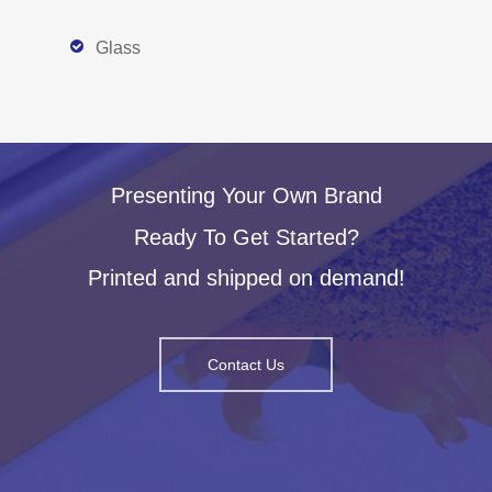
Glass
Presenting Your Own Brand
Ready To Get Started?
Printed and shipped on demand!
Contact Us