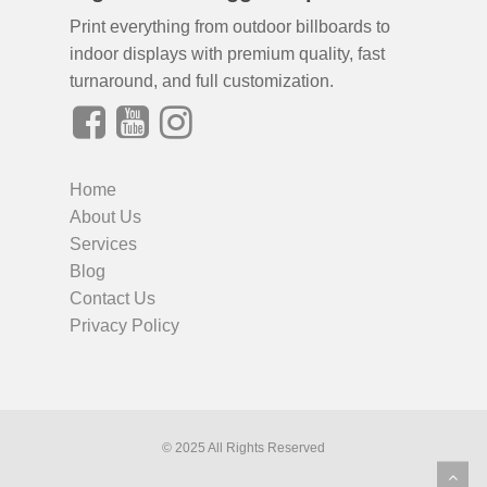
Print everything from outdoor billboards to
indoor displays with premium quality, fast
turnaround, and full customization.
Home
About Us
Services
Blog
Contact Us
Privacy Policy
© 2025 All Rights Reserved