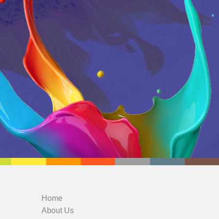
Home
About Us