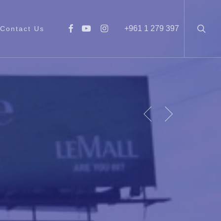
searc
facebook
youtube
instagram
+961 1 279 397
Contact Us