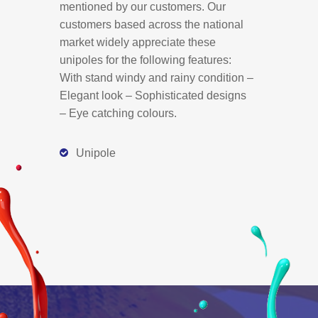
mentioned by our customers. Our
customers based across the national
market widely appreciate these
unipoles for the following features:
With stand windy and rainy condition –
Elegant look – Sophisticated designs
– Eye catching colours.
Unipole