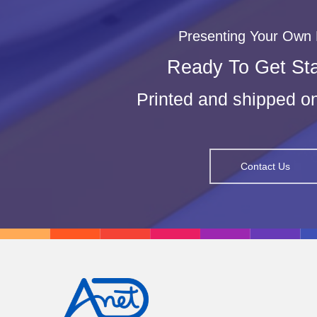
Presenting Your Own
Ready To Get St
Printed and shipped 
Contact Us