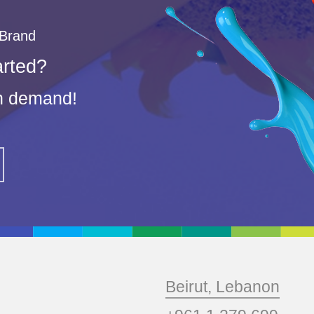
 Brand
arted?
on demand!
Beirut, Lebanon