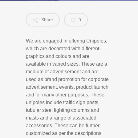
Share
0
We are engaged in offering Unipoles,
which are decorated with different
graphics and colours and are
available in varied sizes. These are a
medium of advertisement and are
used as brand promotion for corporate
advertisement, events, product launch
and for many other purposes. These
unipoles include traffic sign posts,
tubular steel lighting columns and
masts and a range of associated
accessories. These can be further
customized as per the descriptions