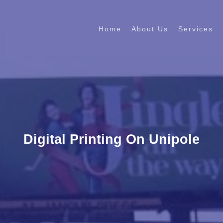
Home
About Us
Services
Digital Printing On Unipole