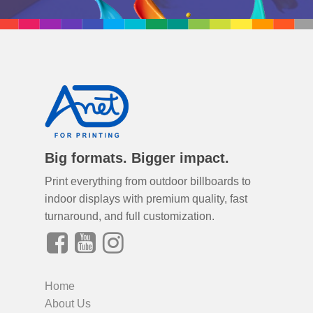
Big formats. Bigger impact.
Print everything from outdoor billboards to
indoor displays with premium quality, fast
turnaround, and full customization.
Home
About Us