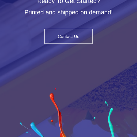
Ready To Get Started?
Printed and shipped on demand!
Contact Us