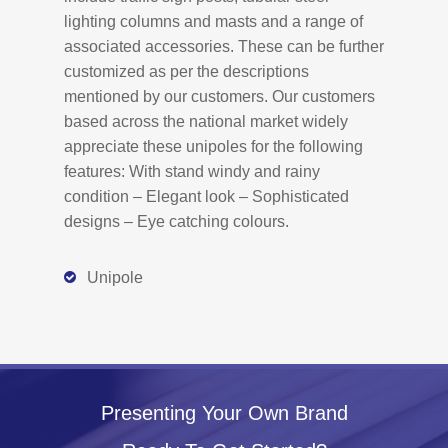
lighting columns and masts and a range of
associated accessories. These can be further
customized as per the descriptions
mentioned by our customers. Our customers
based across the national market widely
appreciate these unipoles for the following
features: With stand windy and rainy
condition – Elegant look – Sophisticated
designs – Eye catching colours.
Unipole
Presenting Your Own Brand