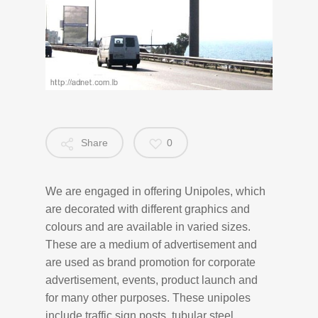
Share
0
We are engaged in offering Unipoles, which
are decorated with different graphics and
colours and are available in varied sizes.
These are a medium of advertisement and
are used as brand promotion for corporate
advertisement, events, product launch and
for many other purposes. These unipoles
include traffic sign posts, tubular steel