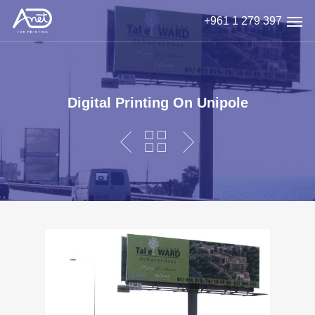
Skip
Men
+961 1 279 397
to
main
content
Digital Printing On Unipole