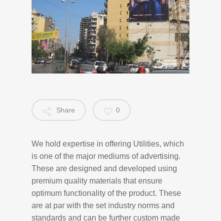
Share
0
We hold expertise in offering Utilities, which
is one of the major mediums of advertising.
These are designed and developed using
premium quality materials that ensure
optimum functionality of the product. These
are at par with the set industry norms and
standards and can be further custom made