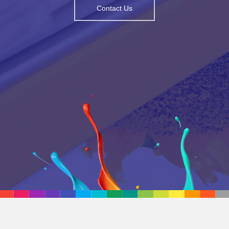
Contact Us