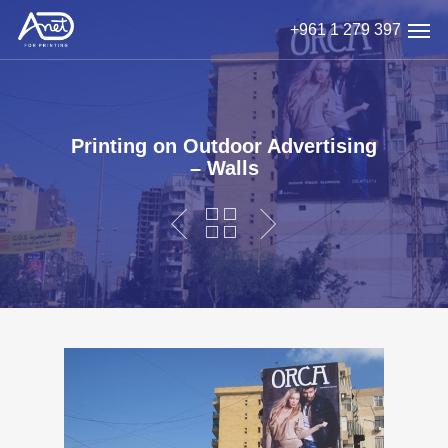
Skip
Men
+961 1 279 397
to
main
content
Printing on Outdoor Advertising
– Walls