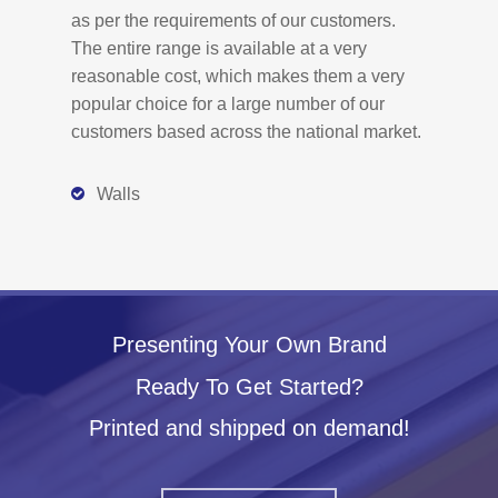
as per the requirements of our customers.
The entire range is available at a very
reasonable cost, which makes them a very
popular choice for a large number of our
customers based across the national market.
Walls
Presenting Your Own Brand
Ready To Get Started?
Printed and shipped on demand!