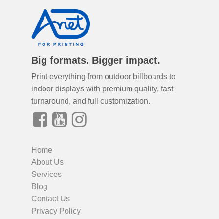
Big formats. Bigger impact.
Print everything from outdoor billboards to
indoor displays with premium quality, fast
turnaround, and full customization.
Home
About Us
Services
Blog
Contact Us
Privacy Policy